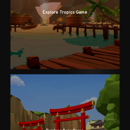
Explore Tropics Game