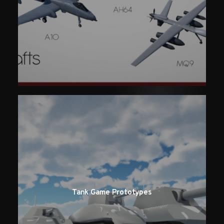
Tank Game Prototypes