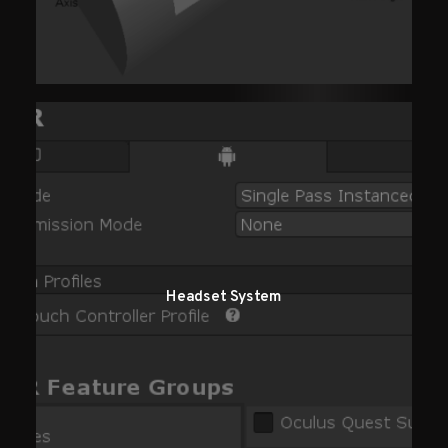
Headset System