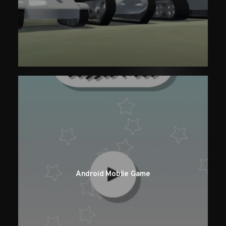
Android Mobile Game