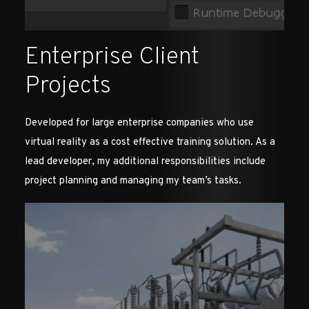
Enterprise Client
Projects
Developed for large enterprise companies who use
virtual reality as a cost effective training solution. As a
lead developer, my additional responsibilities include
project planning and managing my team’s tasks.