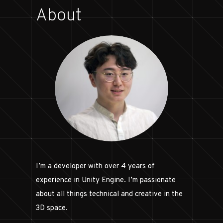
About
I’m a developer with over 4 years of
experience in Unity Engine. I’m passionate
about all things technical and creative in the
3D space.