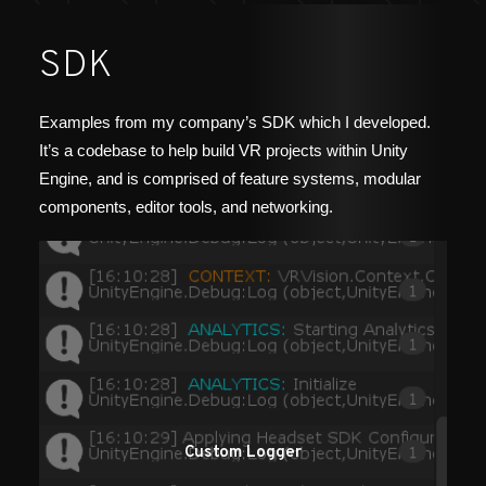
SDK
Examples from my company’s SDK which I developed.
It’s a codebase to help build VR projects within Unity
Engine, and is comprised of feature systems, modular
components, editor tools, and networking.
Custom Logger