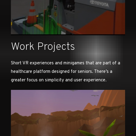
Work Projects
Short VR experiences and minigames that are part of a
healthcare platform designed for seniors. There’s a
greater focus on simplicity and user experience.