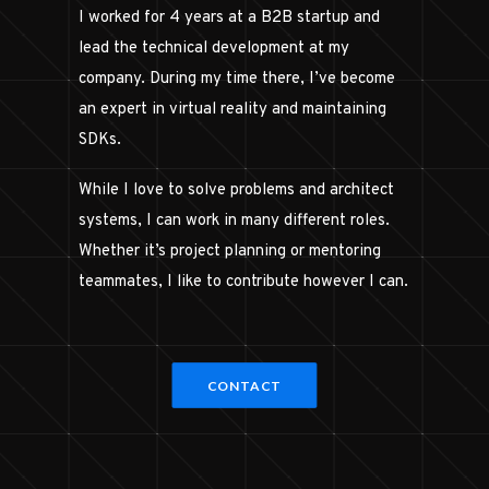
I worked for 4 years at a B2B startup and
lead the technical development at my
company. During my time there, I’ve become
an expert in virtual reality and maintaining
SDKs.
While I love to solve problems and architect
systems, I can work in many different roles.
Whether it’s project planning or mentoring
teammates, I like to contribute however I can.
CONTACT