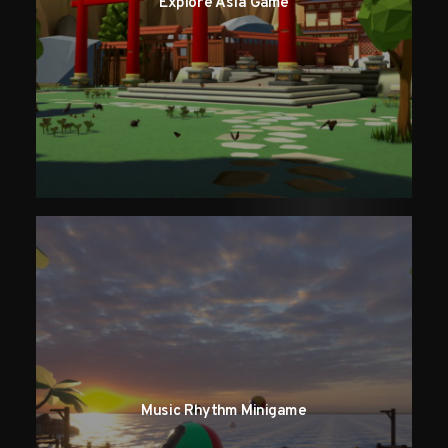
Explore Asia Game
Music Rhythm Minigame