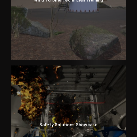
Wind Turbine Technician Training
Safety Solutions Showcase