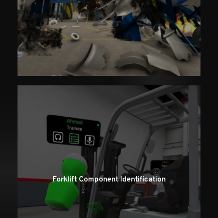
Forklift Component Identification