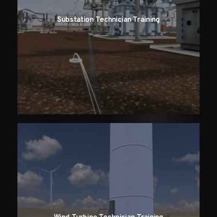
Substation Technician Training