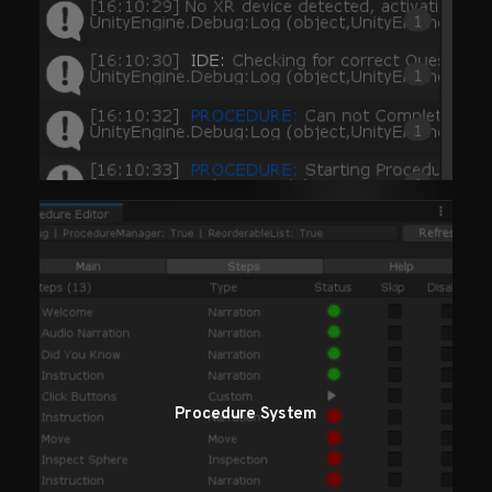
Procedure System