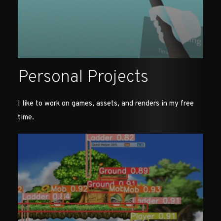
Personal Projects
I like to work on games, assets, and renders in my free
time.