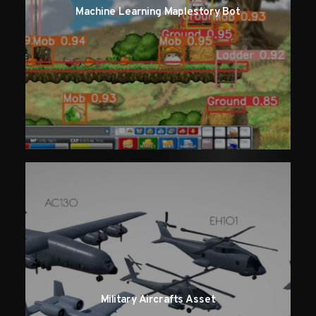
Machine Learning Maplestory Bot
Military Aircrafts Asset