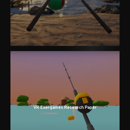
VR Exergames Research Paper