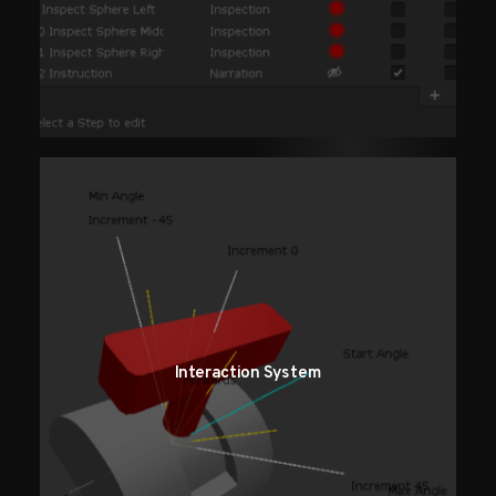
Interaction System