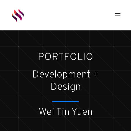
GAMES
PORTFOLIO
ASSETS
RENDERS
Development +
ABOUT
Design
EXTERNAL LINKS
Wei Tin Yuen