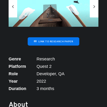
LINK TO RESEARCH PAPER
Genre
Research
Platform
Quest 2
Role
Developer, QA
Year
2022
Duration
3 months
About