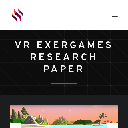
VR EXERGAMES
GAMES
RESEARCH
ASSETS
RENDERS
PAPER
ABOUT
EXTERNAL LINKS