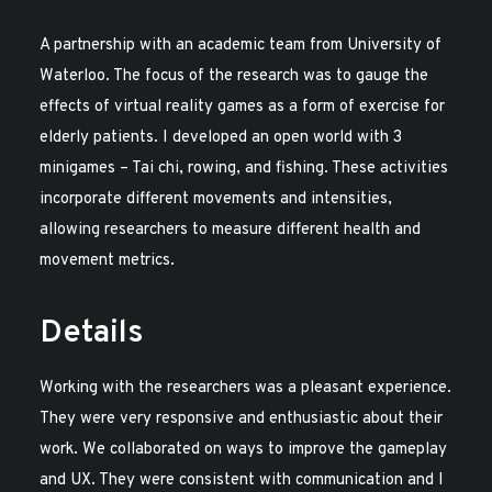
A partnership with an academic team from University of
Waterloo. The focus of the research was to gauge the
effects of virtual reality games as a form of exercise for
elderly patients. I developed an open world with 3
minigames – Tai chi, rowing, and fishing. These activities
incorporate different movements and intensities,
allowing researchers to measure different health and
movement metrics.
Details
Working with the researchers was a pleasant experience.
They were very responsive and enthusiastic about their
work. We collaborated on ways to improve the gameplay
and UX. They were consistent with communication and I