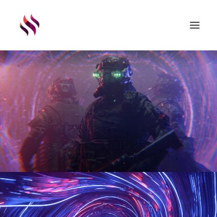
GAMES
ASSETS
RENDERS
ABOUT
EXTERNAL LINKS