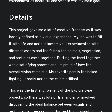
environment as beautiful and smooth was my main goal.
Details
This project gave me a lot of creative freedom as it was
loosely defined as a visual experience. My job was to fill
it with life and make it immersive. I experimented with
different assets and that’s how the animals, vegetation,
and particles came together. Putting the level together
was a satisfying process and I’m proud of how the
overall vision came out. My favorite part is the baked
lighting, it really makes the colors brilliant.
This was the first environment of the Explore type
projects, so there was lots of trial and error involved
discovering the ideal balance between visuals and
performance. Keep in mind, this had to run smoothly on a