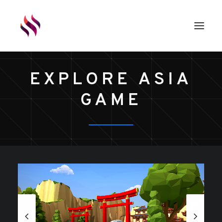
EXPLORE ASIA
GAMES
GAME
ASSETS
RENDERS
ABOUT
EXTERNAL LINKS