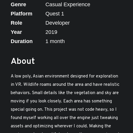
Genre
Casual Experience
Platform
Quest 1
Role
Developer
Year
2019
Duration
1 month
About
A low poly, Asian environment designed for exploration
in VR. Wildlife roams around the area and have realistic
behaviors. Small details like the vegetation and sky are
moving if you look closely. Each area has something
special going on. This project was not code heavy, so I
found myself working all over the engine just tweaking
assets and optimizing wherever I could. Making the