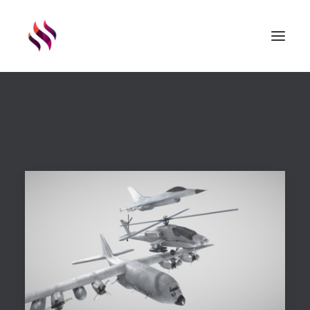
GAMES
ASSETS
RENDERS
ABOUT
EXTERNAL LINKS