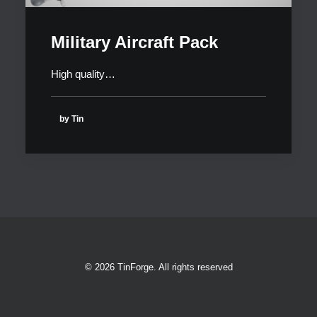
Military Aircraft Pack
High quality…
by Tin
© 2026 TinForge. All rights reserved