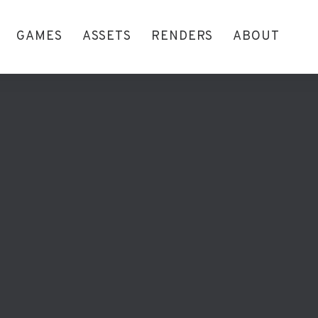
GAMES
ASSETS
RENDERS
ABOUT