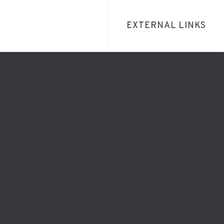
EXTERNAL LINKS