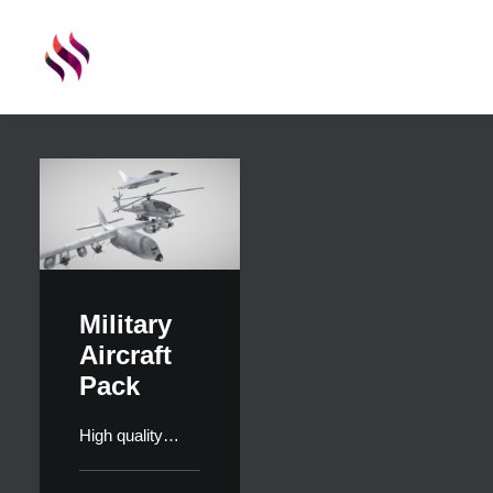
Military
Aircraft
Pack
High quality…