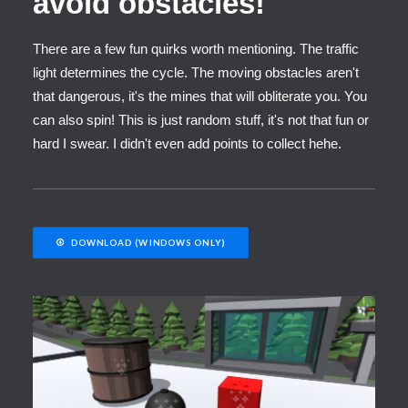
avoid obstacles!
There are a few fun quirks worth mentioning. The traffic
light determines the cycle. The moving obstacles aren't
that dangerous, it's the mines that will obliterate you. You
can also spin! This is just random stuff, it's not that fun or
hard I swear. I didn't even add points to collect hehe.
DOWNLOAD (WINDOWS ONLY)