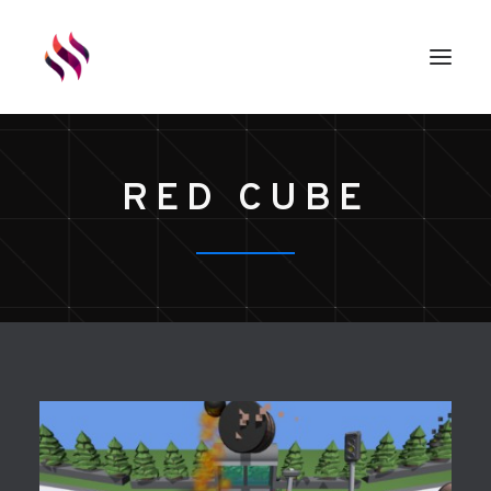
GAMES
RED CUBE
ASSETS
RENDERS
ABOUT
EXTERNAL LINKS