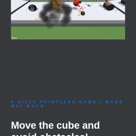
A SILLY POINTLESS GAME I MADE
WAY BACK
Move the cube and