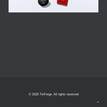
© 2026 TinForge. All rights reserved