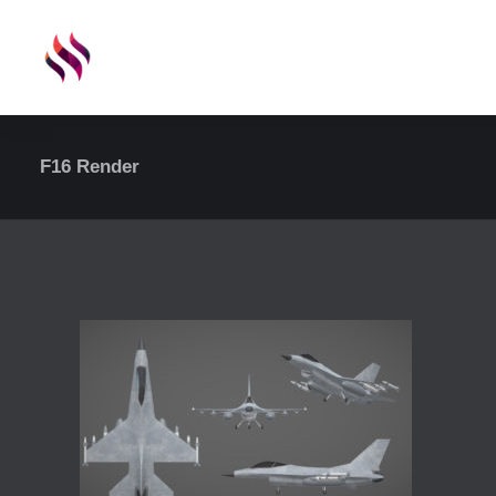
F16 Render