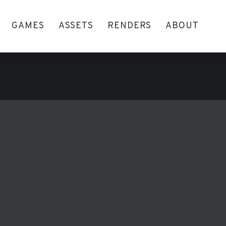
GAMES
ASSETS
RENDERS
ABOUT