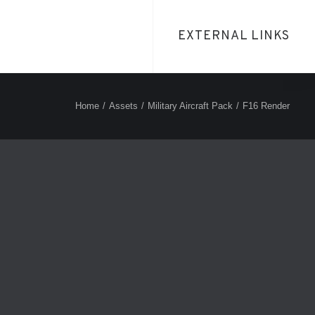
EXTERNAL LINKS
Home
Assets
Military Aircraft Pack
F16 Render