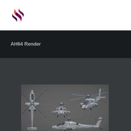
AH64 Render