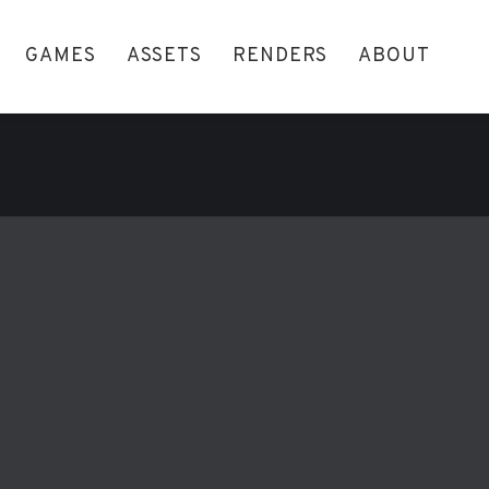
GAMES
ASSETS
RENDERS
ABOUT