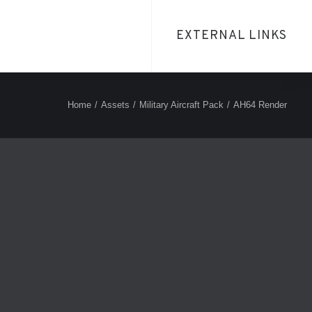
EXTERNAL LINKS
Home
Assets
Military Aircraft Pack
AH64 Render